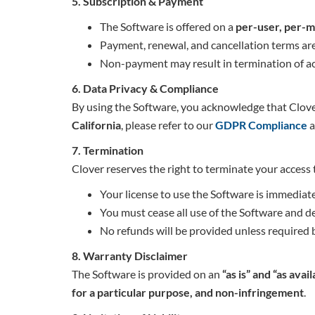
5. Subscription & Payment
The Software is offered on a
per-user, per-m
Payment, renewal, and cancellation terms a
Non-payment may result in termination of ac
6. Data Privacy & Compliance
By using the Software, you acknowledge that Clove
California
, please refer to our
GDPR Compliance
a
7. Termination
Clover reserves the right to terminate your access 
Your license to use the Software is immediat
You must cease all use of the Software and de
No refunds will be provided unless required 
8. Warranty Disclaimer
The Software is provided on an
“as is” and “as avail
for a particular purpose, and non-infringement
.