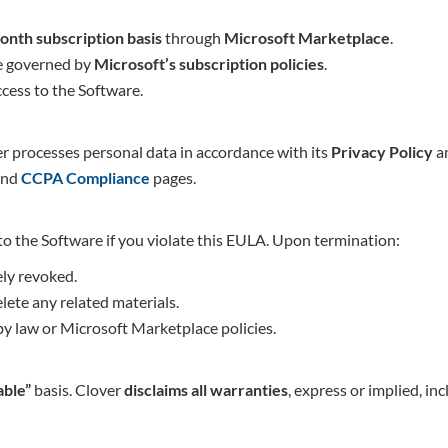
onth subscription basis
through
Microsoft Marketplace
.
re governed by
Microsoft’s subscription policies
.
cess to the Software.
r processes personal data in accordance with its
Privacy Policy
an
nd
CCPA Complia
nce
pages.
to the Software if you violate this EULA. Upon termination:
ely revoked.
lete any related materials.
by law or Microsoft Marketplace policies.
able”
basis. Clover
disclaims all warranties
, express or implied, in