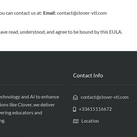
ou can contact us at:
Email:
contact@clover-vtl.com
ave read, understood, and agree to be bound by this EULA.
Contact Info
echnology and AI to enhance
contact@clover-vtl.com
ions like Clover, we deliver
+33615116672
wering educators and
ng.
Location