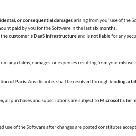
ncidental, or consequential damages
arising from your use of the S
amount paid by you for the Software in the last
six months
.
r the customer’s DaaS infrastructure
and is
not liable
for any secur
om any claims, damages, or expenses resulting from your misuse of
ction of Paris
. Any disputes shall be resolved through
binding arbi
ce
, all purchases and subscriptions are subject to
Microsoft’s term
d use of the Software after changes are posted constitutes accep