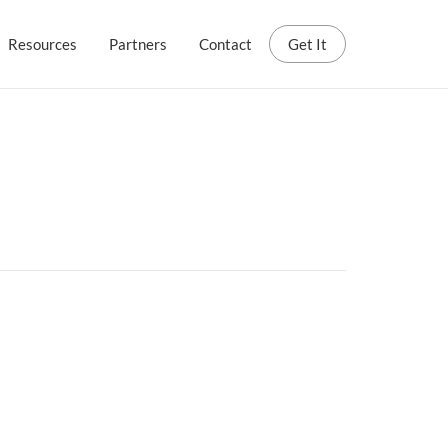
Resources
Partners
Contact
Get It