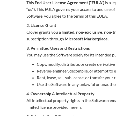
This
End User License Agreement (“EULA”)
is a l
“us”). This EULA governs your access to and use of 
Software, you agree to the terms of this EULA.
2. License Grant
Clover grants you a
limited, non-exclusive, non-t
subscription through
Microsoft Marketplace
.
3. Permitted Uses and Restrictions
You may use the Software solely for its intended 
Copy, modify, distribute, or create derivative
Reverse-engineer, decompile, or attempt to e
Rent, lease, sell, sublicense, or transfer your
Use the Software in any unlawful or unautho
4. Ownership & Intellectual Property
All intellectual property rights in the Software rem
limited license provided herein.