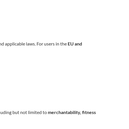
d applicable laws. For users in the
EU and
cluding but not limited to
merchantability, fitness