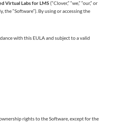
d Virtual Labs for LMS
(“Clover,” “we,” “our,” or
y, the “Software”). By using or accessing the
ordance with this EULA and subject to a valid
ownership rights to the Software, except for the