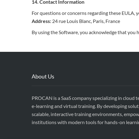
14. Contact Information
For questions or concerns regarding these EULA, y
Address:
24 rue Louis Blanc, Paris, France
By using the Software, you acknowledge that you h
About Us
PROCAN is a SaaS company specializing in cloud t
e-learning and virtual training. By developing solut
scalable, interactive training environments, empo
institutions with modern tools for hands-on learni