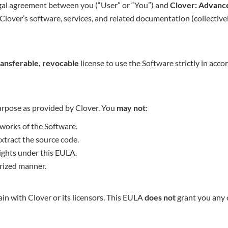
egal agreement between you (“User” or “You”) and
Clover: Advance
Clover’s software, services, and related documentation (collectivel
ransferable, revocable
license to use the Software strictly in acc
purpose as provided by Clover. You
may not
:
 works of the Software.
xtract the source code.
 rights under this EULA.
rized manner.
ain with Clover or its licensors. This EULA
does not
grant you any 