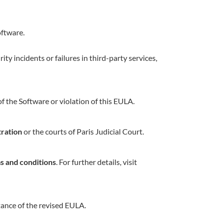
oftware.
ity incidents or failures in third-party services,
 the Software or violation of this EULA.
tration
or the courts of Paris Judicial Court.
s and conditions
. For further details, visit
tance of the revised EULA.