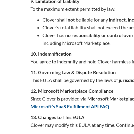
9. Limitation of Liability
To the maximum extent permitted by law:
Clover shall
not
be liable for any
indirect, i
Clover’s total liability shall not exceed the 
Clover has
no responsibility or control ove
including Microsoft Marketplace.
10. Indemnification
You agree to indemnify and hold Clover harmless fr
11. Governing Law & Dispute Resolution
This EULA shall be governed by the laws of
jurisdi
12. Microsoft Marketplace Compliance
Since Clover is provided via
Microsoft Marketpla
Microsoft’s SaaS Fulfillment API FAQ
.
13. Changes to This EULA
Clover may modify this EULA at any time. Continue