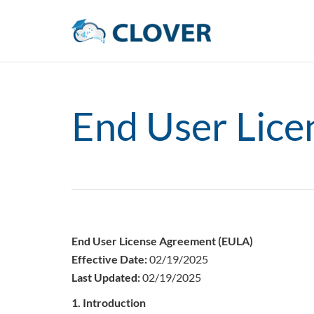
End User Lic
End User License Agreement (EULA)
Effective Date:
02/19/2025
Last Updated:
02/19/2025
1. Introduction