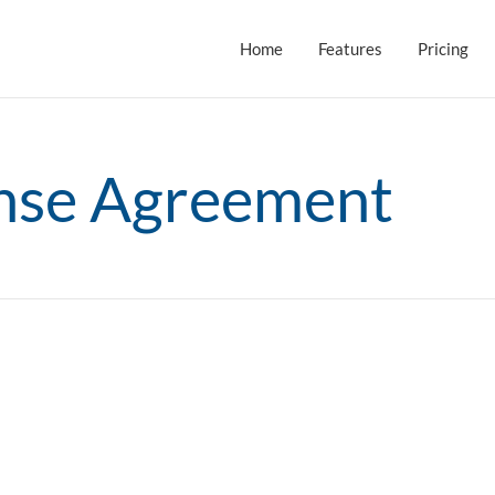
Home
Features
Pricing
ense Agreement