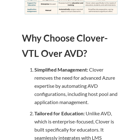
Why Choose Clover-
VTL Over AVD?
Simplified Management:
Clover
removes the need for advanced Azure
expertise by automating AVD
configurations, including host pool and
application management.
Tailored for Education:
Unlike AVD,
which is enterprise-focused, Clover is
built specifically for educators. It
seamlessly integrates with LMS