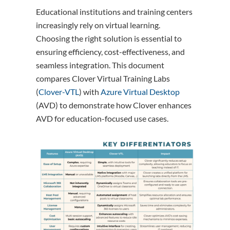
Educational institutions and training centers
increasingly rely on virtual learning.
Choosing the right solution is essential to
ensuring efficiency, cost-effectiveness, and
seamless integration. This document
compares Clover Virtual Training Labs
(
Clover-VTL
) with
Azure Virtual Desktop
(AVD) to demonstrate how Clover enhances
AVD for education-focused use cases.