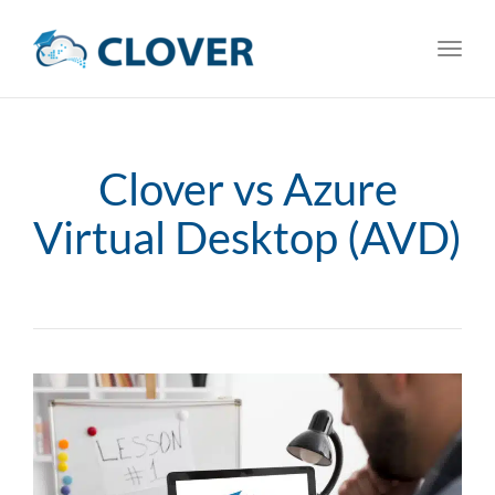
Toggl
navig
Clover vs Azure
Virtual Desktop (AVD)