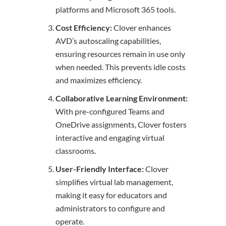
platforms and Microsoft 365 tools.
Cost Efficiency:
Clover enhances
AVD’s autoscaling capabilities,
ensuring resources remain in use only
when needed. This prevents idle costs
and maximizes efficiency.
Collaborative Learning Environment:
With pre-configured Teams and
OneDrive assignments, Clover fosters
interactive and engaging virtual
classrooms.
User-Friendly Interface:
Clover
simplifies virtual lab management,
making it easy for educators and
administrators to configure and
operate.