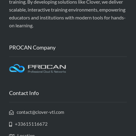
training. By developing solutions like Clover, we deliver
scalable, interactive training environments, empowering
educators and institutions with modern tools for hands-
on learning.
PROCAN Company
Contact Info
contact@clover-vtl.com
+33615116672
Location