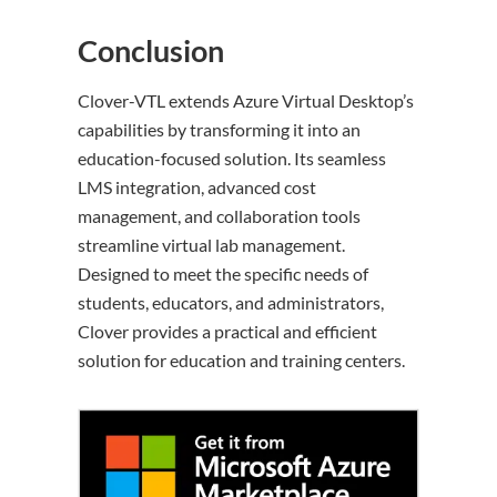
Conclusion
Clover-VTL extends Azure Virtual Desktop’s
capabilities by transforming it into an
education-focused solution. Its seamless
LMS integration, advanced cost
management, and collaboration tools
streamline virtual lab management.
Designed to meet the specific needs of
students, educators, and administrators,
Clover provides a practical and efficient
solution for education and training centers.