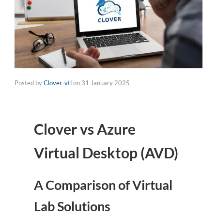
Posted by
Clover-vtl
on
31 January 2025
Clover vs Azure
Virtual Desktop (AVD)
A Comparison of Virtual
Lab Solutions