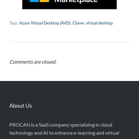
Tags:
Azure Virtual Desktop (AVD)
,
Clover
,
virtual desktop
Comments are closed.
About Us
PROCAN is a SaaS company specializing in cloud
technology and AI to enhance e-learning and virtual