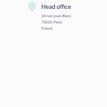
Head office
24 rue Louis Blanc
75010, Paris
France