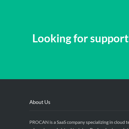
Looking for support?
About Us
PROCAN is a SaaS company specializing in cloud t