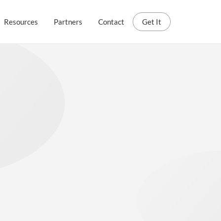
Resources
Partners
Contact
Get It