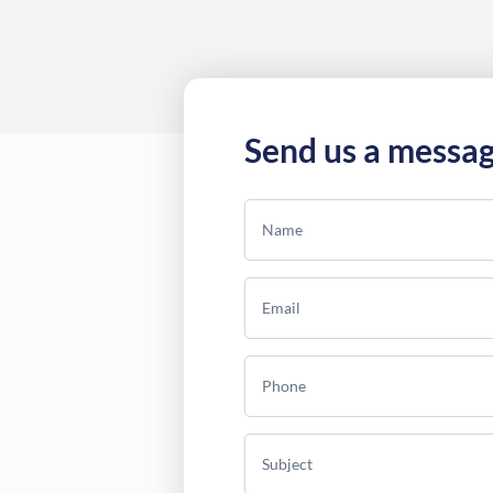
Send us a messa