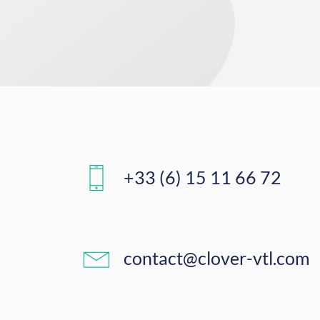
+33 (6) 15 11 66 72
contact@clover-vtl.com