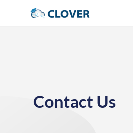
Contact Us