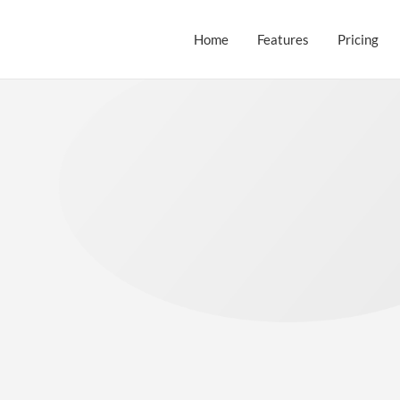
Home
Features
Pricing