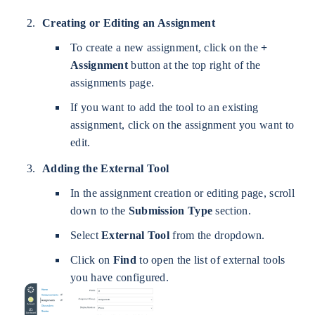
Creating or Editing an Assignment
To create a new assignment, click on the
+
Assignment
button at the top right of the
assignments page.
If you want to add the tool to an existing
assignment, click on the assignment you want to
edit.
Adding the External Tool
In the assignment creation or editing page, scroll
down to the
Submission Type
section.
Select
External Tool
from the dropdown.
Click on
Find
to open the list of external tools
you have configured.