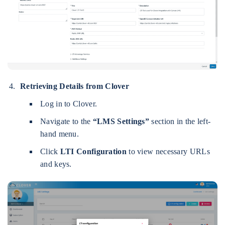
Retrieving Details from Clover
Log in to Clover.
Navigate to the
“LMS Settings”
section in the left-
hand menu.
Click
LTI Configuration
to view necessary URLs
and keys.