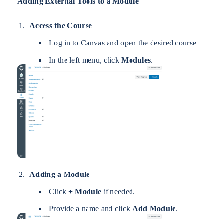
Adding External Tools to a Module
Access the Course
Log in to Canvas and open the desired course.
In the left menu, click
Modules
.
Adding a Module
Click
+ Module
if needed.
Provide a name and click
Add Module
.