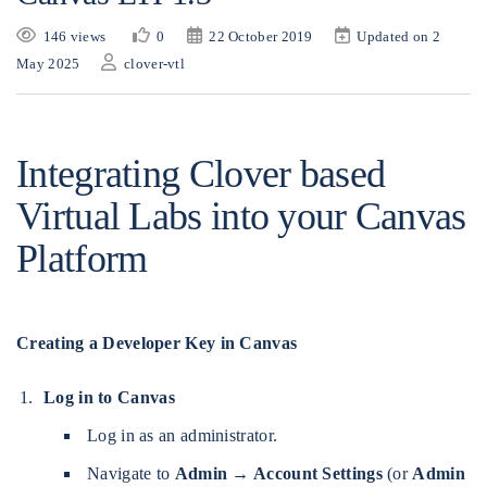
146 views
0
22 October 2019
Updated on 2
May 2025
clover-vtl
Integrating Clover based
Virtual Labs into your Canvas
Platform
Creating a Developer Key in Canvas
Log in to Canvas
Log in as an administrator.
Navigate to
Admin → Account Settings
(or
Admin