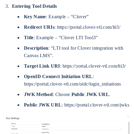
Entering Tool Details
Key Name
: Example – “Clover”
Redirect URIs
: https://portal.clover-vtl.com/lti3/
Title
: Example – “Clover LTI Tool3”
Description
: “LTI tool for Clover integration with
Canvas LMS”.
Target Link URI
: https://portal.clover-vtl.com/lti3/
OpenID Connect Initiation URL
:
https://portal.clover-vtl.com/oidc/login_initiations
JWK Method
: Choose
Public JWK URL
.
Public JWK URL
: https://portal.clover-vtl.com/jwks