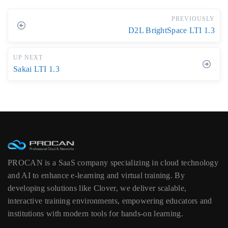
PREVIOUSLY
D2L BrightSpace LTI 1.3
UP NEXT
Sakai LTI 1.3
PROCAN is a SaaS company specializing in cloud technology
and AI to enhance e-learning and virtual training. By
developing solutions like Clover, we deliver scalable,
interactive training environments, empowering educators and
institutions with modern tools for hands-on learning.