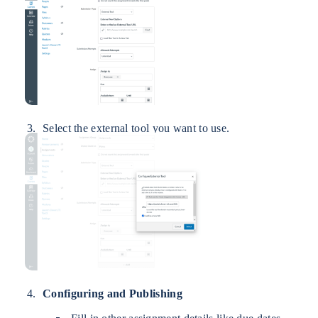
Select the external tool you want to use.
Configuring and Publishing