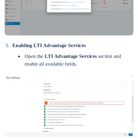
Enabling LTI Advantage Services
Open the
LTI Advantage Services
section and
enable all available fields.