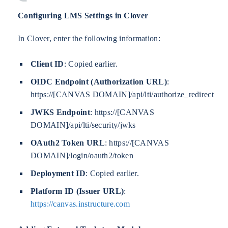
Configuring LMS Settings in Clover
In Clover, enter the following information:
Client ID
: Copied earlier.
OIDC Endpoint (Authorization URL)
:
https://[CANVAS DOMAIN]/api/lti/authorize_redirect
JWKS Endpoint
: https://[CANVAS
DOMAIN]/api/lti/security/jwks
OAuth2 Token URL
: https://[CANVAS
DOMAIN]/login/oauth2/token
Deployment ID
: Copied earlier.
Platform ID (Issuer URL)
:
https://canvas.instructure.com