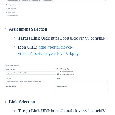
Assignment Selection
Target Link URI
: https://portal.clover-vtl.com/lti3/
Icon URL
:
https://portal.clover-
vtl.com/assets/images/cloverV4.png
Link Selection
Target Link URI
: https://portal.clover-vtl.com/lti3/