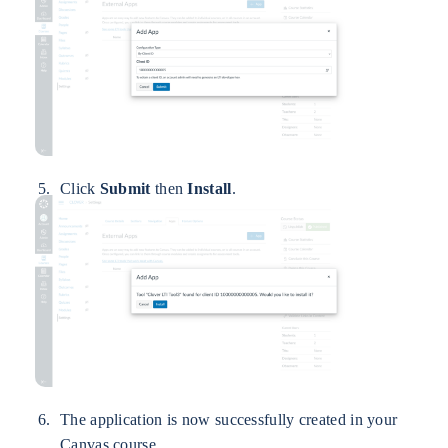
Click
Submit
then
Install
.
The application is now successfully created in your
Canvas course.