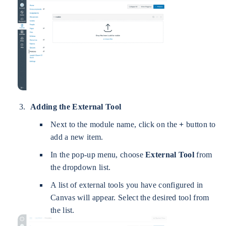
Adding the External Tool
Next to the module name, click on the
+
button to
add a new item.
In the pop-up menu, choose
External Tool
from
the dropdown list.
A list of external tools you have configured in
Canvas will appear. Select the desired tool from
the list.