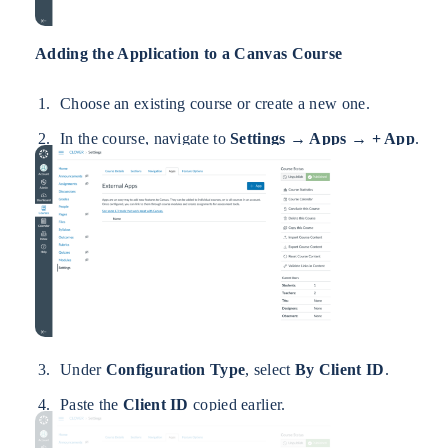
Adding the Application to a Canvas Course
Choose an existing course or create a new one.
In the course, navigate to
Settings → Apps → + App
.
Under
Configuration Type
, select
By Client ID
.
Paste the
Client ID
copied earlier.