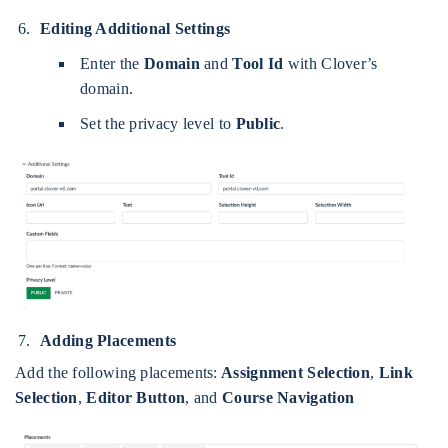
Editing Additional Settings
Enter the
Domain
and
Tool Id
with Clover’s
domain.
Set the privacy level to
Public
.
Adding Placements
Add the following placements:
Assignment Selection
,
Link
Selection
,
Editor Button
, and
Course Navigation