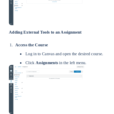
Adding External Tools to an Assignment
Access the Course
Log in to Canvas and open the desired course.
Click
Assignments
in the left menu.