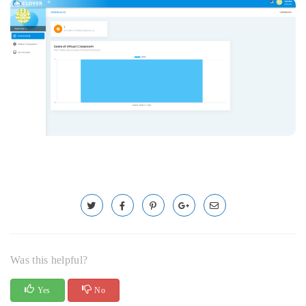
Was this helpful?
Yes
No