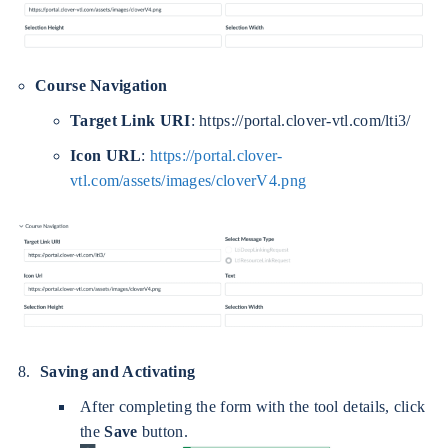
Course Navigation
Target Link URI
: https://portal.clover-vtl.com/lti3/
Icon URL
:
https://portal.clover-
vtl.com/assets/images/cloverV4.png
Saving and Activating
After completing the form with the tool details, click
the
Save
button.