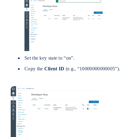
Set the key state to “on”.
Copy the
Client ID
(e.g., “10000000000005”).