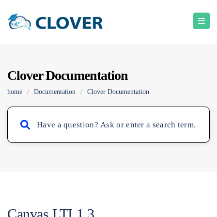
Clover Documentation
home
/
Documentation
/
Clover Documentation
Canvas LTI 1.3