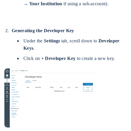
→ Your Institution
if using a sub-account).
Generating the Developer Key
Under the
Settings
tab, scroll down to
Developer
Keys
.
Click on
+ Developer Key
to create a new key.