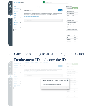
Click the settings icon on the right, then click
Deployment ID
and copy the ID.