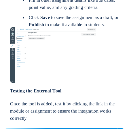
Fill in other assignment details like due dates,
point value, and any grading criteria.
Click
Save
to save the assignment as a draft, or
Publish
to make it available to students.
Testing the External Tool
Once the tool is added, test it by clicking the link in the
module or assignment to ensure the integration works
correctly.