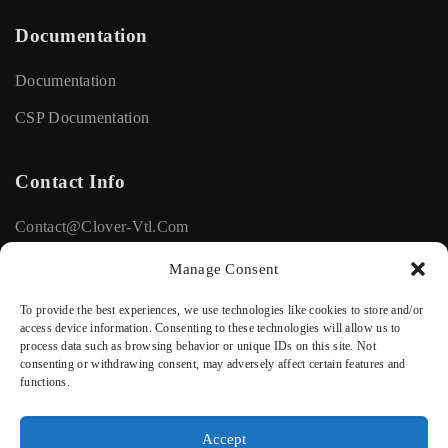
Documentation
Documentation
CSP Documentation
Contact Info
Contact@clover-Vtl.com
+33615116672
Manage Consent
To provide the best experiences, we use technologies like cookies to store and/or
Social
access device information. Consenting to these technologies will allow us to
process data such as browsing behavior or unique IDs on this site. Not
consenting or withdrawing consent, may adversely affect certain features and
Facebook
functions.
Linkedin
Accept