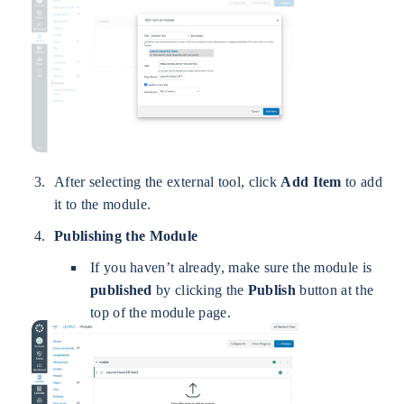
After selecting the external tool, click
Add Item
to add
it to the module.
Publishing the Module
If you haven’t already, make sure the module is
published
by clicking the
Publish
button at the
top of the module page.