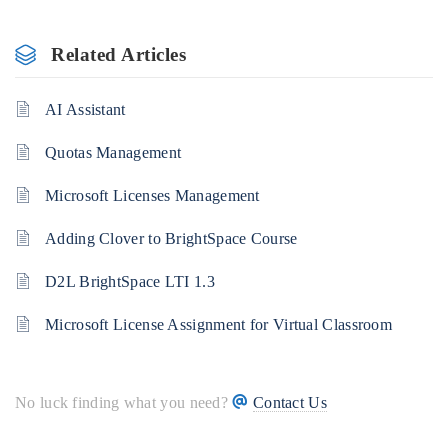
Related Articles
AI Assistant
Quotas Management
Microsoft Licenses Management
Adding Clover to BrightSpace Course
D2L BrightSpace LTI 1.3
Microsoft License Assignment for Virtual Classroom
No luck finding what you need?
Contact Us