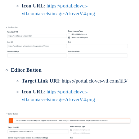
Icon URL
:
https://portal.clover-
vtl.com/assets/images/cloverV4.png
Editor Button
Target Link URI
: https://portal.clover-vtl.com/lti3/
Icon URL
:
https://portal.clover-
vtl.com/assets/images/cloverV4.png