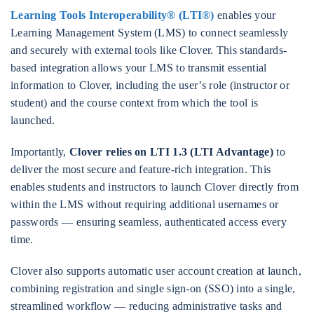
Learning Tools Interoperability® (LTI®)
enables your
Learning Management System (LMS) to connect seamlessly
and securely with external tools like Clover. This standards-
based integration allows your LMS to transmit essential
information to Clover, including the user’s role (instructor or
student) and the course context from which the tool is
launched.
Importantly,
Clover relies on LTI 1.3 (LTI Advantage)
to
deliver the most secure and feature-rich integration. This
enables students and instructors to launch Clover directly from
within the LMS without requiring additional usernames or
passwords — ensuring seamless, authenticated access every
time.
Clover also supports automatic user account creation at launch,
combining registration and single sign-on (SSO) into a single,
streamlined workflow — reducing administrative tasks and