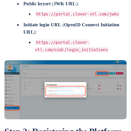
Public keyset
(
JWK URL
):
https://portal.clover-vtl.com/jwks
Initiate login URL
(
OpenID Connect Initiation
URL
):
https://portal.clover-
vtl.com/oidc/login_initiations