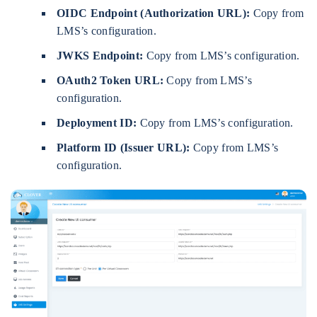
OIDC Endpoint (Authorization URL):
Copy from
LMS’s configuration.
JWKS Endpoint:
Copy from LMS’s configuration.
OAuth2 Token URL:
Copy from LMS’s
configuration.
Deployment ID:
Copy from LMS’s configuration.
Platform ID (Issuer URL):
Copy from LMS’s
configuration.