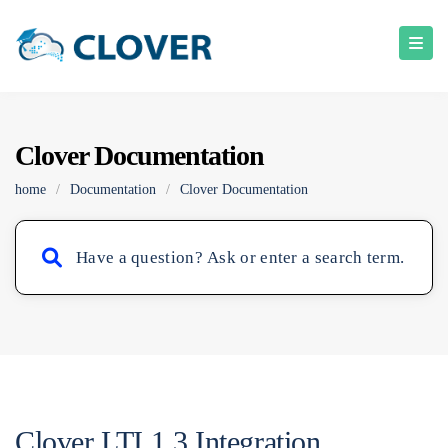
Clover Documentation
home
/
Documentation
/
Clover Documentation
Clover LTI 1.3 Integration