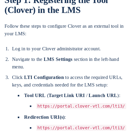
(Clover) in the LMS
Follow these steps to configure Clover as an external tool in
your LMS:
Log in to your Clover administrator account.
Navigate to the
LMS Settings
section in the left-hand
menu.
Click
LTI Configuration
to access the required URLs,
keys, and credentials needed for the LMS setup:
Tool URL
(
Target Link URI
/
Launch URL
):
https://portal.clover-vtl.com/lti3/
Redirection URI(s)
:
https://portal.clover-vtl.com/lti3/