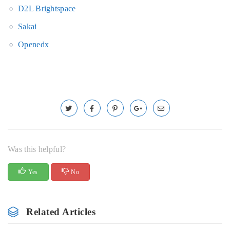
D2L Brightspace
Sakai
Openedx
Was this helpful?
Yes
No
Related Articles