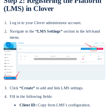
Step 2:
Registering the Platform
(LMS) in Clover
Log in to your Clover administrator account.
Navigate to the
“LMS Settings”
section in the left-hand
menu.
Click
“Create”
to add and link LMS settings.
Fill in the following fields:
Client ID:
Copy from LMS’s configuration.