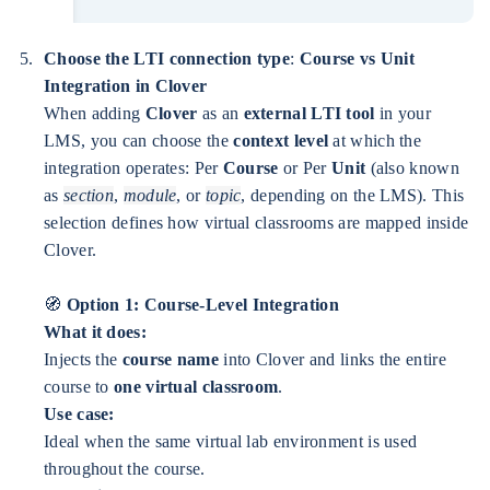
Choose the LTI connection type
:
Course vs Unit
Integration in Clover
When adding
Clover
as an
external LTI tool
in your
LMS, you can choose the
context level
at which the
integration operates: Per
Course
or Per
Unit
(also known
as
section
,
module
, or
topic
, depending on the LMS). This
selection defines how virtual classrooms are mapped inside
Clover.
🧭
Option 1: Course-Level Integration
What it does:
Injects the
course name
into Clover and links the entire
course to
one virtual classroom
.
Use case:
Ideal when the same virtual lab environment is used
throughout the course.