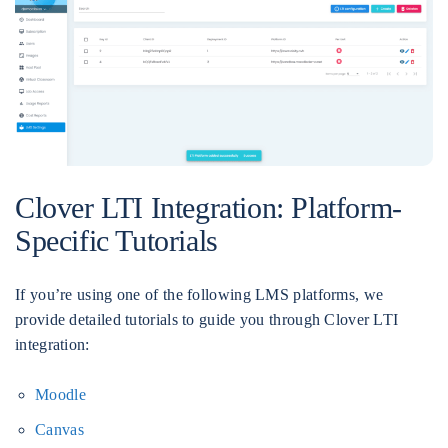
Clover LTI Integration: Platform-
Specific Tutorials
If you’re using one of the following LMS platforms, we
provide detailed tutorials to guide you through Clover LTI
integration:
Moodle
Canvas