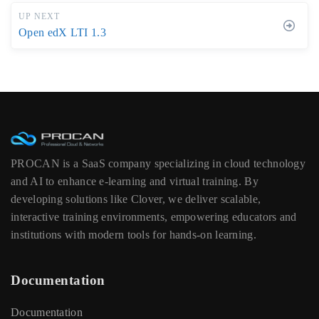
UP NEXT
Open edX LTI 1.3
PROCAN is a SaaS company specializing in cloud technology
and AI to enhance e-learning and virtual training. By
developing solutions like Clover, we deliver scalable,
interactive training environments, empowering educators and
institutions with modern tools for hands-on learning.
Documentation
Documentation