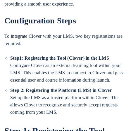
providing a smooth user experience.
Configuration Steps
To integrate Clover with your LMS, two key registrations are
required:
Step1: Registering the Tool (Clover) in the LMS
Configure Clover as an external learning tool within your
LMS. This enables the LMS to connect to Clover and pass
essential user and course information during launch.
Step 2:
Registering the Platform (LMS) in Clover
Set up the LMS as a trusted platform within Clover. This
allows Clover to recognize and securely accept requests
coming from your LMS.
Step 1:
Registering the Tool