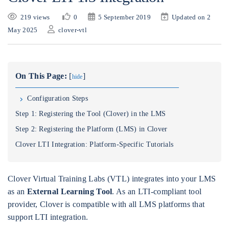
219 views
0
5 September 2019
Updated on 2
May 2025
clover-vtl
On This Page:
[
]
hide
Configuration Steps
Step 1: Registering the Tool (Clover) in the LMS
Step 2: Registering the Platform (LMS) in Clover
Clover LTI Integration: Platform-Specific Tutorials
Clover Virtual Training Labs (VTL) integrates into your LMS
as an
External Learning Tool
. As an LTI-compliant tool
provider, Clover is compatible with all LMS platforms that
support LTI integration.