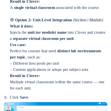
Result in Clover:
A
single virtual classroom
associated with the course.
🧭
Option 2: Unit-Level Integration
(Section / Module)
What it does:
Injects the
unit (or module) name
into Clover and creates
a
separate virtual classroom per unit
.
Use case:
Perfect for courses that need
distinct lab environments
per topic
, such as:
– Different host pools per unit
– Custom applications or setups per subject area
Result in Clover:
Multiple virtual classrooms within the same course — one
for each unit.
Click
Save
.