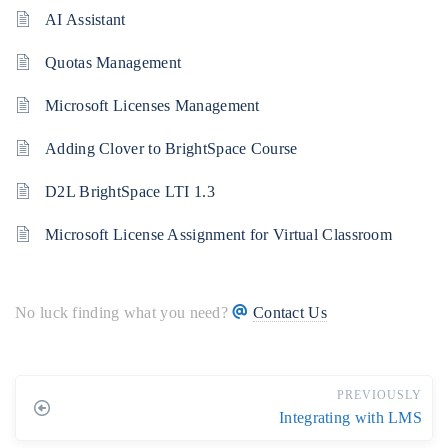
AI Assistant
Quotas Management
Microsoft Licenses Management
Adding Clover to BrightSpace Course
D2L BrightSpace LTI 1.3
Microsoft License Assignment for Virtual Classroom
No luck finding what you need?
Contact Us
PREVIOUSLY
Integrating with LMS