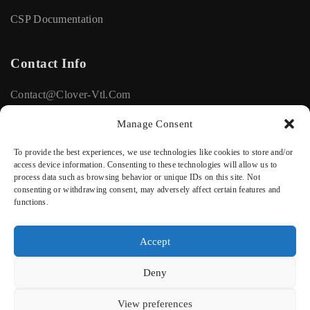
CSP Documentation
Contact Info
Contact@clover-Vtl.com
+33615116672
Manage Consent
To provide the best experiences, we use technologies like cookies to store and/or
Social
access device information. Consenting to these technologies will allow us to
process data such as browsing behavior or unique IDs on this site. Not
consenting or withdrawing consent, may adversely affect certain features and
Facebook
functions.
Linkedin
Accept
Deny
Privacy Policy
Terms of Use
View preferences