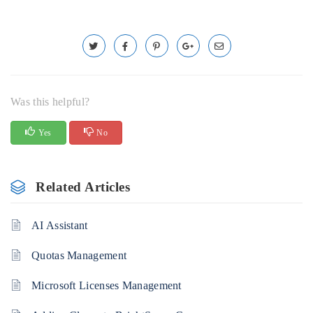
Was this helpful?
Yes
No
Related Articles
AI Assistant
Quotas Management
Microsoft Licenses Management