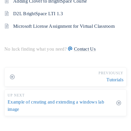
Adding Clover to BrightSpace Course
D2L BrightSpace LTI 1.3
Microsoft License Assignment for Virtual Classroom
No luck finding what you need?
Contact Us
PREVIOUSLY
Tutorials
UP NEXT
Example of creating and extending a windows lab
image