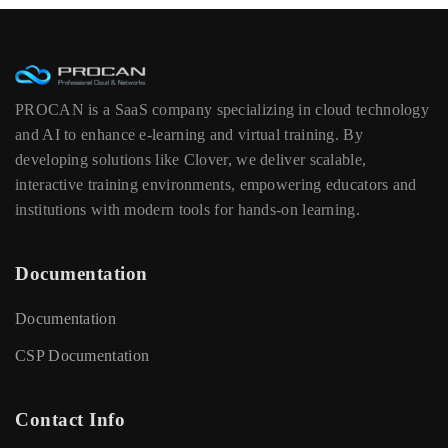
PROCAN is a SaaS company specializing in cloud technology
and AI to enhance e-learning and virtual training. By
developing solutions like Clover, we deliver scalable,
interactive training environments, empowering educators and
institutions with modern tools for hands-on learning.
Documentation
Documentation
CSP Documentation
Contact Info