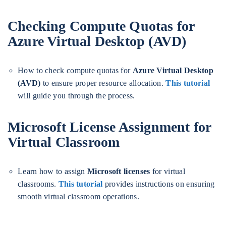
Checking Compute Quotas for
Azure Virtual Desktop (AVD)
How to check compute quotas for
Azure Virtual Desktop
(AVD)
to ensure proper resource allocation.
This tutorial
will guide you through the process.
Microsoft License Assignment for
Virtual Classroom
Learn how to assign
Microsoft licenses
for virtual
classrooms.
This tutorial
provides instructions on ensuring
smooth virtual classroom operations.