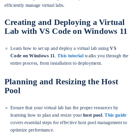
efficiently manage virtual labs.
Creating and Deploying a Virtual
Lab with VS Code on Windows 11
Learn how to set up and deploy a virtual lab using
VS
Code on Windows 11
.
This tutorial
walks you through the
entire process, from installation to deployment.
Planning and Resizing the Host
Pool
Ensure that your virtual lab has the proper resources by
learning how to plan and resize your
host pool
.
This guide
covers essential steps for effective host pool management to
optimize performance.