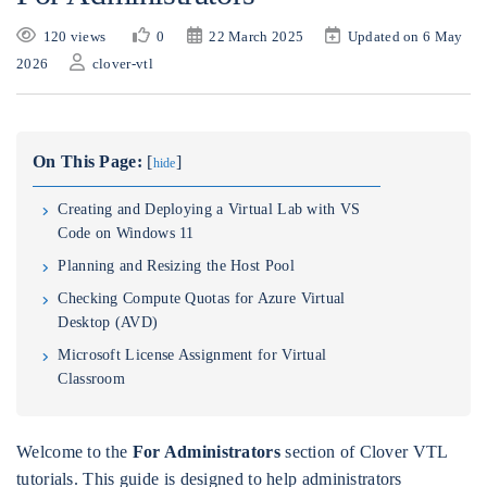
120 views
0
22 March 2025
Updated on 6 May
2026
clover-vtl
On This Page:
[
]
hide
Creating and Deploying a Virtual Lab with VS
Code on Windows 11
Planning and Resizing the Host Pool
Checking Compute Quotas for Azure Virtual
Desktop (AVD)
Microsoft License Assignment for Virtual
Classroom
Welcome to the
For Administrators
section of Clover VTL
tutorials. This guide is designed to help administrators