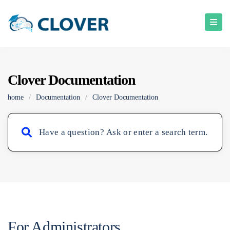
Clover Documentation
home
/
Documentation
/
Clover Documentation
For Administrators